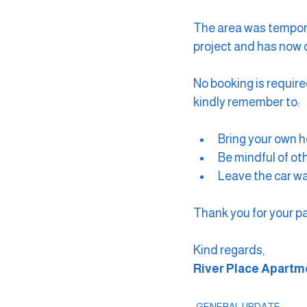
The area was tempora
project and has now of
No booking is require
kindly remember to:
Bring your own h
Be mindful of ot
Leave the car wa
Thank you for your p
Kind regards,
River Place Apart
GENERAL UPDATE