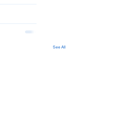
See All