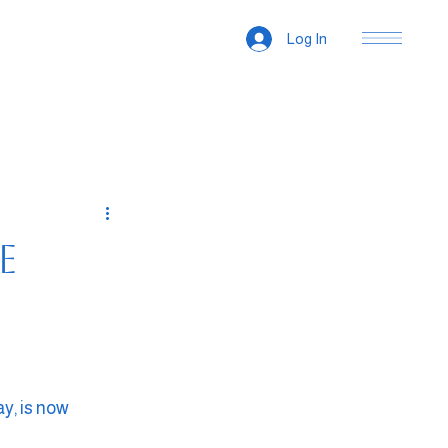
Log In
e
y, is now 