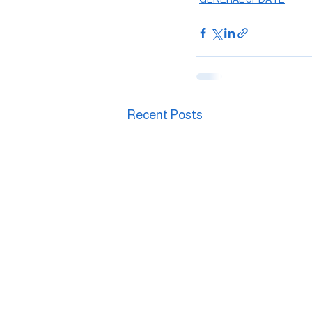
Recent Posts