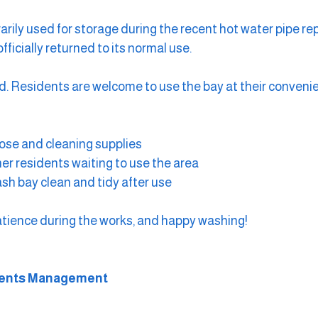
rily used for storage during the recent hot water pipe r
ficially returned to its normal use.
d. Residents are welcome to use the bay at their conveni
ose and cleaning supplies
her residents waiting to use the area
sh bay clean and tidy after use
atience during the works, and happy washing!
ments Management