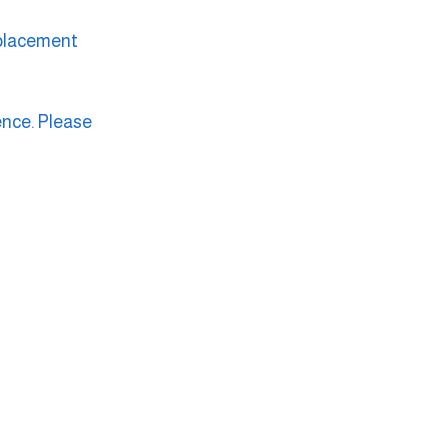
eplacement 
ence. Please 