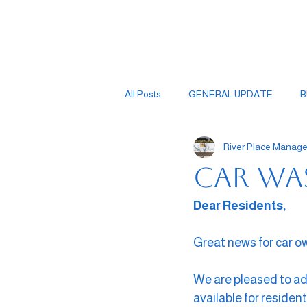
All Posts
GENERAL UPDATE
B
River Place Mana
Car Wa
Dear Residents,
Great news for car o
We are pleased to ad
available for resident