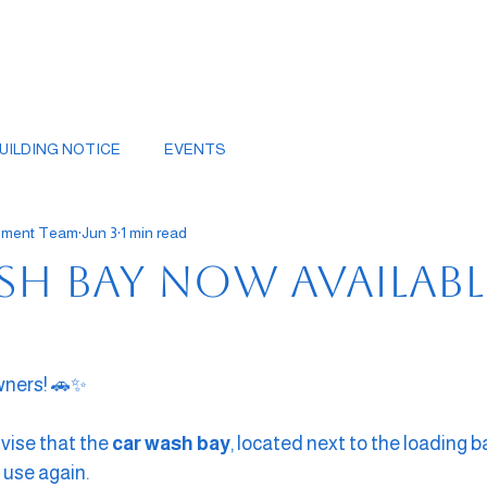
UILDING NOTICE
EVENTS
gement Team
Jun 3
1 min read
sh Bay Now Availabl
wners! 🚗✨
vise that the 
car wash bay
, located next to the loading ba
 use again.