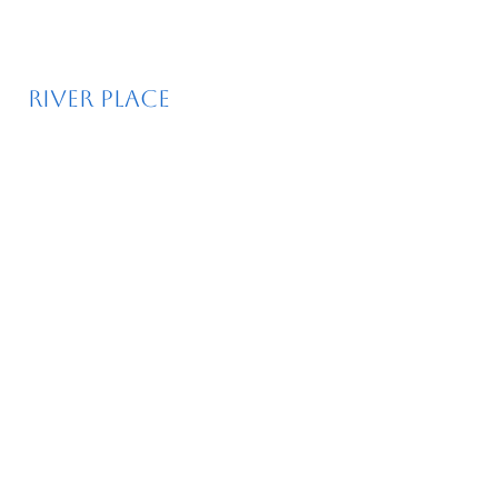
River place