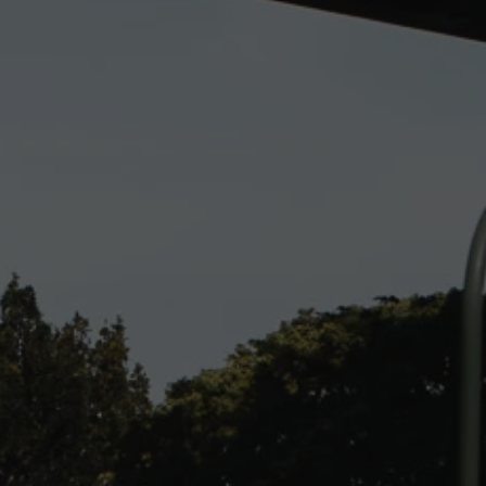
ENQUIRE TODAY