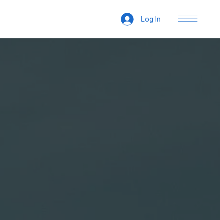
Log In